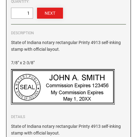
QUANTITY:
GEORGIA SPECIALTY STAMPS
ILLINOIS NOTARY STAMPS
HAWAII SPECIALTY STAMPS
INDIANA NOTARY STAMPS
DESCRIPTION
State of Indiana notary rectangular Printy 4913 self-inking
stamp with official layout.
IDAHO SPECIALTY STAMPS
IOWA NOTARY STAMPS
7/8" x 2-3/8"
ILLINOIS SPECIALTY STAMPS
KANSAS
INDIANA SPECIALTY STAMPS
KENTUCKY
IOWA SPECIALTY STAMPS
LOUISIANA
DETAILS
State of Indiana notary rectangular Printy 4913 self-inking
KANSAS SPECIALTY STAMPS
MAINE
stamp with official layout.