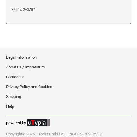
7/8" x 2-3/8"
KENTUCKY SPECIALTY STAMPS
MARYLAND
LOUISIANA SPECIALTY STAMPS
MASSACHUSETTS
MAINE SPECIALTY STAMPS
MICHIGAN
Legal Information
About us / Impressum
MARYLAND SPECIALTY STAMPS
MINNESOTA
Contact us
Privacy Policy and Cookies
MASSACHUSETTS SPECIALTY STAMPS
MISSISSIPPI
Shipping
MICHIGAN SPECIALTY STAMPS
Help
MISSOURI
powered by
MINNESOTA SPECIALTY STAMPS
MONTANA
Copyright© 2026, Trodat GmbH ALL RIGHTS RESERVED