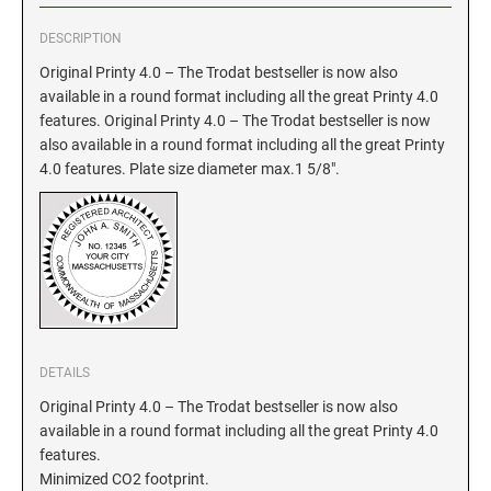
DESCRIPTION
GEORGIA SPECIALTY STAMPS
ILLINOIS NOTARY STAMPS
Original Printy 4.0 – The Trodat bestseller is now also
available in a round format including all the great Printy 4.0
HAWAII SPECIALTY STAMPS
INDIANA NOTARY STAMPS
features. Original Printy 4.0 – The Trodat bestseller is now
also available in a round format including all the great Printy
4.0 features. Plate size diameter max.1 5/8".
IDAHO SPECIALTY STAMPS
IOWA NOTARY STAMPS
ILLINOIS SPECIALTY STAMPS
KANSAS
INDIANA SPECIALTY STAMPS
KENTUCKY
DETAILS
IOWA SPECIALTY STAMPS
LOUISIANA
Original Printy 4.0 – The Trodat bestseller is now also
available in a round format including all the great Printy 4.0
features.
KANSAS SPECIALTY STAMPS
MAINE
Minimized CO2 footprint.