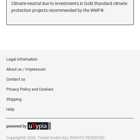
Climate-neutral due to investments in Gold Standard climate
KENTUCKY SPECIALTY STAMPS
protection projects recommended by the WWF®.
MARYLAND
LOUISIANA SPECIALTY STAMPS
MASSACHUSETTS
MAINE SPECIALTY STAMPS
MICHIGAN
Legal Information
MARYLAND SPECIALTY STAMPS
About us / Impressum
MINNESOTA
Contact us
MASSACHUSETTS SPECIALTY STAMPS
Privacy Policy and Cookies
MISSISSIPPI
Shipping
MICHIGAN SPECIALTY STAMPS
Help
MISSOURI
powered by
MINNESOTA SPECIALTY STAMPS
MONTANA
Copyright© 2026, Trodat GmbH ALL RIGHTS RESERVED