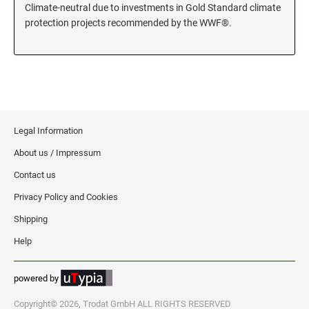
Climate-neutral due to investments in Gold Standard climate
KENTUCKY SPECIALTY STAMPS
protection projects recommended by the WWF®.
MARYLAND
LOUISIANA SPECIALTY STAMPS
MASSACHUSETTS
MAINE SPECIALTY STAMPS
MICHIGAN
Legal Information
MARYLAND SPECIALTY STAMPS
About us / Impressum
MINNESOTA
Contact us
MASSACHUSETTS SPECIALTY STAMPS
Privacy Policy and Cookies
MISSISSIPPI
Shipping
MICHIGAN SPECIALTY STAMPS
Help
MISSOURI
powered by
MINNESOTA SPECIALTY STAMPS
MONTANA
Copyright© 2026, Trodat GmbH ALL RIGHTS RESERVED