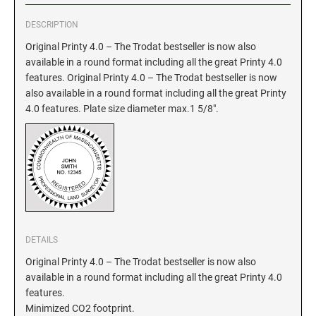
DESCRIPTION
GEORGIA SPECIALTY STAMPS
ILLINOIS NOTARY STAMPS
Original Printy 4.0 – The Trodat bestseller is now also
available in a round format including all the great Printy 4.0
HAWAII SPECIALTY STAMPS
INDIANA NOTARY STAMPS
features. Original Printy 4.0 – The Trodat bestseller is now
also available in a round format including all the great Printy
4.0 features. Plate size diameter max.1 5/8".
IDAHO SPECIALTY STAMPS
IOWA NOTARY STAMPS
ILLINOIS SPECIALTY STAMPS
KANSAS
INDIANA SPECIALTY STAMPS
KENTUCKY
DETAILS
IOWA SPECIALTY STAMPS
LOUISIANA
Original Printy 4.0 – The Trodat bestseller is now also
available in a round format including all the great Printy 4.0
features.
KANSAS SPECIALTY STAMPS
MAINE
Minimized CO2 footprint.