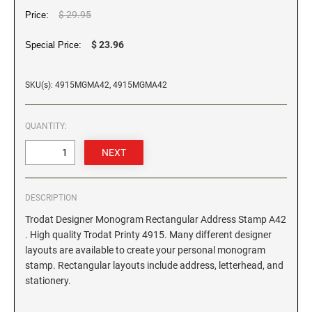
$ 29.95
Price:
GEORGIA SPECIALTY STAMPS
ILLINOIS NOTARY STAMPS
$ 23.96
Special Price:
HAWAII SPECIALTY STAMPS
INDIANA NOTARY STAMPS
SKU(s): 4915MGMA42, 4915MGMA42
IDAHO SPECIALTY STAMPS
IOWA NOTARY STAMPS
QUANTITY:
ILLINOIS SPECIALTY STAMPS
KANSAS
DESCRIPTION
INDIANA SPECIALTY STAMPS
KENTUCKY
Trodat Designer Monogram Rectangular Address Stamp A42
. High quality Trodat Printy 4915. Many different designer
IOWA SPECIALTY STAMPS
layouts are available to create your personal monogram
LOUISIANA
stamp. Rectangular layouts include address, letterhead, and
stationery.
KANSAS SPECIALTY STAMPS
MAINE