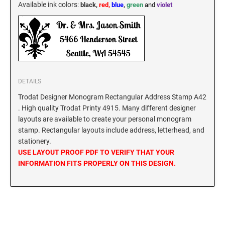
Available ink colors
:
black,
red,
blue
,
green
and
violet
KENTUCKY SPECIALTY STAMPS
MARYLAND
LOUISIANA SPECIALTY STAMPS
MASSACHUSETTS
MAINE SPECIALTY STAMPS
DETAILS
MICHIGAN
Trodat Designer Monogram Rectangular Address Stamp A42
. High quality Trodat Printy 4915. Many different designer
MARYLAND SPECIALTY STAMPS
MINNESOTA
layouts are available to create your personal monogram
stamp. Rectangular layouts include address, letterhead, and
stationery.
MASSACHUSETTS SPECIALTY STAMPS
MISSISSIPPI
USE LAYOUT PROOF PDF TO VERIFY THAT YOUR
INFORMATION FITS PROPERLY ON THIS DESIGN.
MICHIGAN SPECIALTY STAMPS
MISSOURI
MINNESOTA SPECIALTY STAMPS
MONTANA