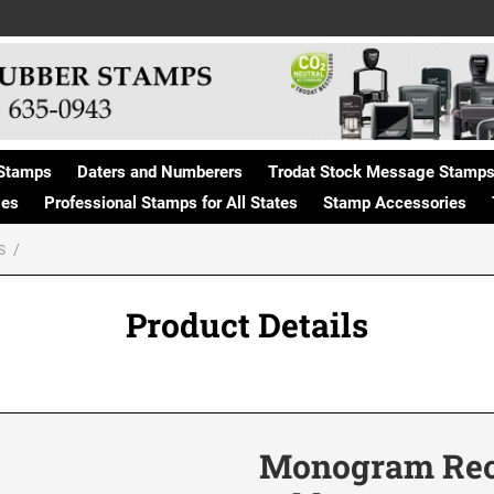
Stamps
Daters and Numberers
Trodat Stock Message Stamp
ges
Professional Stamps for All States
Stamp Accessories
S
Product Details
Monogram Rect