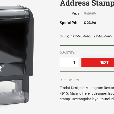
Address Stamp
$ 29.95
Price:
$ 23.96
Special Price:
SKU(s): 4915MGMA65, 4915MGMA65
QUANTITY:
DESCRIPTION
Trodat Designer Monogram Rectang
4915. Many different designer lay
stamp. Rectangular layouts include