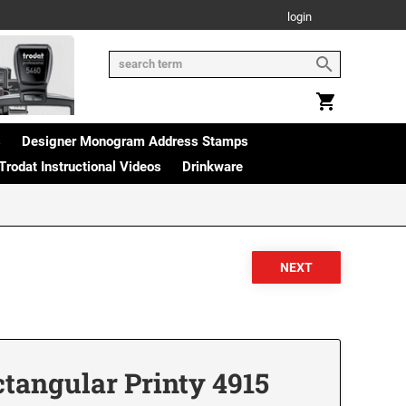
login
s
Designer Monogram Address Stamps
Trodat Instructional Videos
Drinkware
angular Printy 4915