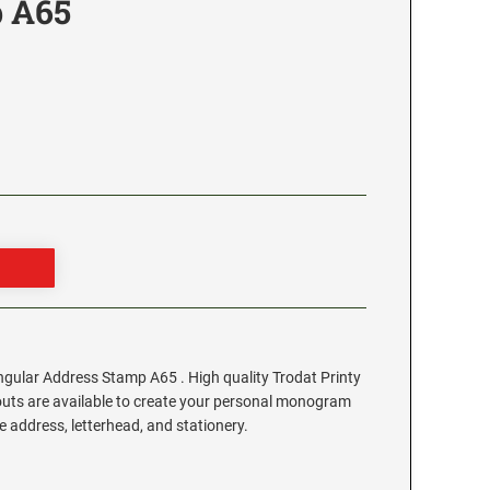
 A65
ular Address Stamp A65 . High quality Trodat Printy
outs are available to create your personal monogram
 address, letterhead, and stationery.