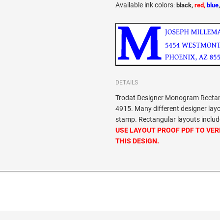
Available ink colors
:
black,
red,
blue
DETAILS
Trodat Designer Monogram Rectang
4915. Many different designer lay
stamp. Rectangular layouts include
USE LAYOUT PROOF PDF TO VER
THIS DESIGN.