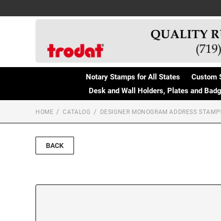
Notary Stamps for All States
Custom 
Desk and Wall Holders, Plates and Bad
HOME
CATALOG
DESIGNER MONOGRAM ADDRESS STAMP
BACK