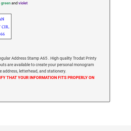
,
green
and
violet
ular Address Stamp A65 . High quality Trodat Printy
outs are available to create your personal monogram
 address, letterhead, and stationery.
IFY THAT YOUR INFORMATION FITS PROPERLY ON