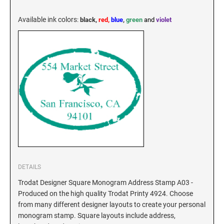
KENTUCKY SPECIALTY STAMPS
MARYLAND
Available ink colors
:
black,
red,
blue
,
green
and
violet
LOUISIANA SPECIALTY STAMPS
MASSACHUSETTS
MAINE SPECIALTY STAMPS
MICHIGAN
MARYLAND SPECIALTY STAMPS
MINNESOTA
MASSACHUSETTS SPECIALTY STAMPS
MISSISSIPPI
DETAILS
MICHIGAN SPECIALTY STAMPS
MISSOURI
Trodat Designer Square Monogram Address Stamp A03 -
Produced on the high quality Trodat Printy 4924. Choose
from many different designer layouts to create your personal
MINNESOTA SPECIALTY STAMPS
MONTANA
monogram stamp. Square layouts include address,