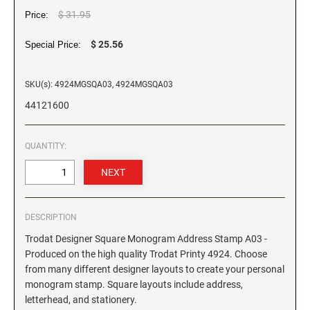
$ 31.95
Price:
GEORGIA SPECIALTY STAMPS
ILLINOIS NOTARY STAMPS
$ 25.56
Special Price:
HAWAII SPECIALTY STAMPS
INDIANA NOTARY STAMPS
SKU(s): 4924MGSQA03, 4924MGSQA03
44121600
IDAHO SPECIALTY STAMPS
IOWA NOTARY STAMPS
QUANTITY:
ILLINOIS SPECIALTY STAMPS
KANSAS
INDIANA SPECIALTY STAMPS
KENTUCKY
DESCRIPTION
Trodat Designer Square Monogram Address Stamp A03 -
IOWA SPECIALTY STAMPS
LOUISIANA
Produced on the high quality Trodat Printy 4924. Choose
from many different designer layouts to create your personal
monogram stamp. Square layouts include address,
KANSAS SPECIALTY STAMPS
MAINE
letterhead, and stationery.