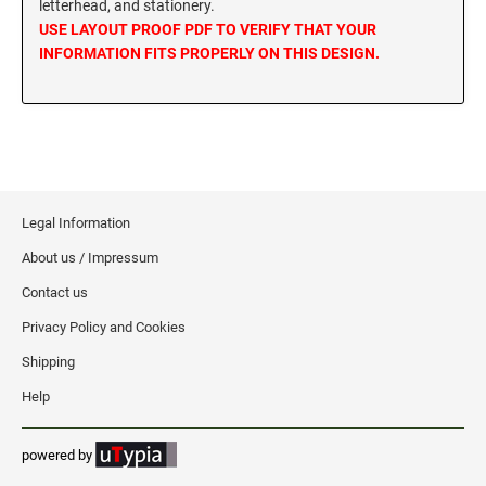
letterhead, and stationery.
MISSISSIPPI SPECIALTY STAMPS
USE LAYOUT PROOF PDF TO VERIFY THAT YOUR
NEBRASKA
INFORMATION FITS PROPERLY ON THIS DESIGN.
MISSOURI SPECIALTY STAMPS
NEVADA
MONTANA SPECIALTY STAMPS
NEW HAMPSHIRE
Legal Information
NEBRASKA SPECIALTY STAMPS
NEW JERSEY
About us / Impressum
Contact us
NEVADA SPECIALTY STAMPS
NEW MEXICO NOTARY STAMPS
Privacy Policy and Cookies
Shipping
NEW HAMPSHIRE SPECIALTY STAMPS
NEW YORK
Help
NEW JERSEY SPECIALTY STAMPS
NORTH CAROLINA
powered by