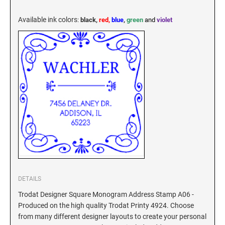
KENTUCKY SPECIALTY STAMPS
MARYLAND
Available ink colors
:
black,
red,
blue
,
green
and
violet
LOUISIANA SPECIALTY STAMPS
MASSACHUSETTS
MAINE SPECIALTY STAMPS
MICHIGAN
MARYLAND SPECIALTY STAMPS
MINNESOTA
MASSACHUSETTS SPECIALTY STAMPS
MISSISSIPPI
MICHIGAN SPECIALTY STAMPS
MISSOURI
DETAILS
Trodat Designer Square Monogram Address Stamp A06 -
Produced on the high quality Trodat Printy 4924. Choose
MINNESOTA SPECIALTY STAMPS
MONTANA
from many different designer layouts to create your personal