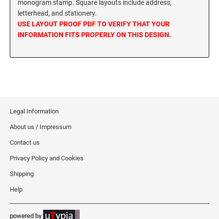
monogram stamp. Square layouts include address,
MISSISSIPPI SPECIALTY STAMPS
letterhead, and stationery.
NEBRASKA
USE LAYOUT PROOF PDF TO VERIFY THAT YOUR
INFORMATION FITS PROPERLY ON THIS DESIGN.
MISSOURI SPECIALTY STAMPS
NEVADA
MONTANA SPECIALTY STAMPS
NEW HAMPSHIRE
NEBRASKA SPECIALTY STAMPS
NEW JERSEY
Legal Information
About us / Impressum
NEVADA SPECIALTY STAMPS
NEW MEXICO NOTARY STAMPS
Contact us
Privacy Policy and Cookies
NEW HAMPSHIRE SPECIALTY STAMPS
NEW YORK
Shipping
Help
NEW JERSEY SPECIALTY STAMPS
NORTH CAROLINA
powered by