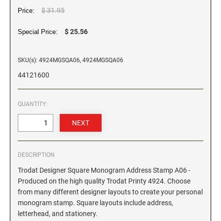
$ 31.95
Price:
GEORGIA SPECIALTY STAMPS
ILLINOIS NOTARY STAMPS
$ 25.56
Special Price:
HAWAII SPECIALTY STAMPS
INDIANA NOTARY STAMPS
SKU(s): 4924MGSQA06, 4924MGSQA06
44121600
IDAHO SPECIALTY STAMPS
IOWA NOTARY STAMPS
QUANTITY:
ILLINOIS SPECIALTY STAMPS
KANSAS
INDIANA SPECIALTY STAMPS
KENTUCKY
DESCRIPTION
Trodat Designer Square Monogram Address Stamp A06 -
IOWA SPECIALTY STAMPS
LOUISIANA
Produced on the high quality Trodat Printy 4924. Choose
from many different designer layouts to create your personal
monogram stamp. Square layouts include address,
KANSAS SPECIALTY STAMPS
MAINE
letterhead, and stationery.