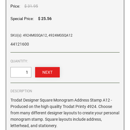
$ 31.95
Price:
GEORGIA SPECIALTY STAMPS
ILLINOIS NOTARY STAMPS
$ 25.56
Special Price:
HAWAII SPECIALTY STAMPS
INDIANA NOTARY STAMPS
SKU(s): 4924MGSQA12, 4924MGSQA12
44121600
IDAHO SPECIALTY STAMPS
IOWA NOTARY STAMPS
QUANTITY:
ILLINOIS SPECIALTY STAMPS
KANSAS
INDIANA SPECIALTY STAMPS
KENTUCKY
DESCRIPTION
Trodat Designer Square Monogram Address Stamp A12 -
IOWA SPECIALTY STAMPS
LOUISIANA
Produced on the high quality Trodat Printy 4924. Choose
from many different designer layouts to create your personal
monogram stamp. Square layouts include address,
KANSAS SPECIALTY STAMPS
MAINE
letterhead, and stationery.