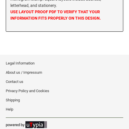
letterhead, and stationery.
MISSISSIPPI SPECIALTY STAMPS
NEBRASKA
USE LAYOUT PROOF PDF TO VERIFY THAT YOUR
INFORMATION FITS PROPERLY ON THIS DESIGN.
MISSOURI SPECIALTY STAMPS
NEVADA
MONTANA SPECIALTY STAMPS
NEW HAMPSHIRE
NEBRASKA SPECIALTY STAMPS
Legal Information
NEW JERSEY
About us / Impressum
NEVADA SPECIALTY STAMPS
NEW MEXICO NOTARY STAMPS
Contact us
Privacy Policy and Cookies
NEW HAMPSHIRE SPECIALTY STAMPS
NEW YORK
Shipping
Help
NEW JERSEY SPECIALTY STAMPS
NORTH CAROLINA
powered by