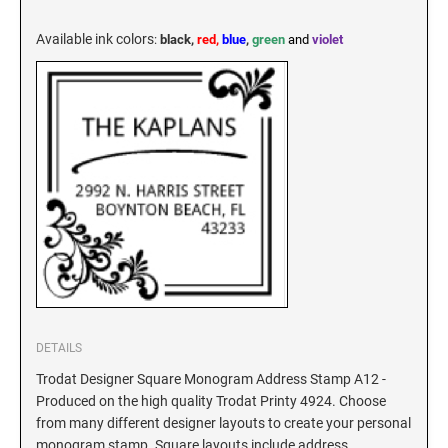
KENTUCKY SPECIALTY STAMPS
MARYLAND
Available ink colors
:
black,
red,
blue
,
green
and
violet
LOUISIANA SPECIALTY STAMPS
MASSACHUSETTS
MAINE SPECIALTY STAMPS
MICHIGAN
MARYLAND SPECIALTY STAMPS
MINNESOTA
MASSACHUSETTS SPECIALTY STAMPS
MISSISSIPPI
MICHIGAN SPECIALTY STAMPS
DETAILS
MISSOURI
Trodat Designer Square Monogram Address Stamp A12 -
Produced on the high quality Trodat Printy 4924. Choose
MINNESOTA SPECIALTY STAMPS
MONTANA
from many different designer layouts to create your personal
monogram stamp. Square layouts include address,