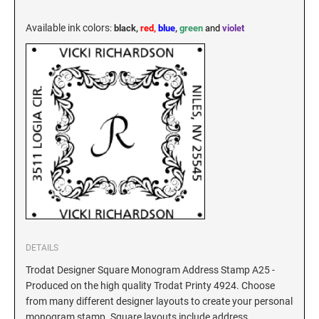
KENTUCKY SPECIALTY STAMPS
MARYLAND
Available ink colors
:
black,
red,
blue
,
green
and
violet
LOUISIANA SPECIALTY STAMPS
MASSACHUSETTS
MAINE SPECIALTY STAMPS
MICHIGAN
MARYLAND SPECIALTY STAMPS
MINNESOTA
MASSACHUSETTS SPECIALTY STAMPS
MISSISSIPPI
MICHIGAN SPECIALTY STAMPS
DETAILS
MISSOURI
Trodat Designer Square Monogram Address Stamp A25 -
Produced on the high quality Trodat Printy 4924. Choose
MINNESOTA SPECIALTY STAMPS
MONTANA
from many different designer layouts to create your personal
monogram stamp. Square layouts include address,