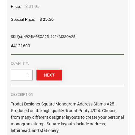
$ 31.95
Price:
GEORGIA SPECIALTY STAMPS
ILLINOIS NOTARY STAMPS
$ 25.56
Special Price:
HAWAII SPECIALTY STAMPS
INDIANA NOTARY STAMPS
SKU(s): 4924MGSQA25, 4924MGSQA25
44121600
IDAHO SPECIALTY STAMPS
IOWA NOTARY STAMPS
QUANTITY:
ILLINOIS SPECIALTY STAMPS
KANSAS
INDIANA SPECIALTY STAMPS
KENTUCKY
DESCRIPTION
Trodat Designer Square Monogram Address Stamp A25 -
IOWA SPECIALTY STAMPS
LOUISIANA
Produced on the high quality Trodat Printy 4924. Choose
from many different designer layouts to create your personal
monogram stamp. Square layouts include address,
KANSAS SPECIALTY STAMPS
MAINE
letterhead, and stationery.