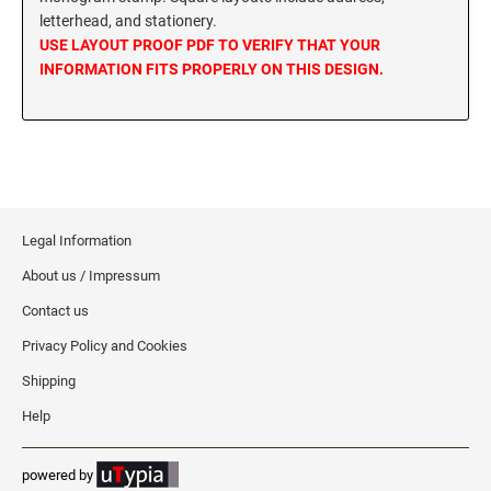
letterhead, and stationery.
MISSISSIPPI SPECIALTY STAMPS
NEBRASKA
USE LAYOUT PROOF PDF TO VERIFY THAT YOUR
INFORMATION FITS PROPERLY ON THIS DESIGN.
MISSOURI SPECIALTY STAMPS
NEVADA
MONTANA SPECIALTY STAMPS
NEW HAMPSHIRE
NEBRASKA SPECIALTY STAMPS
Legal Information
NEW JERSEY
About us / Impressum
NEVADA SPECIALTY STAMPS
NEW MEXICO NOTARY STAMPS
Contact us
Privacy Policy and Cookies
NEW HAMPSHIRE SPECIALTY STAMPS
NEW YORK
Shipping
Help
NEW JERSEY SPECIALTY STAMPS
NORTH CAROLINA
powered by