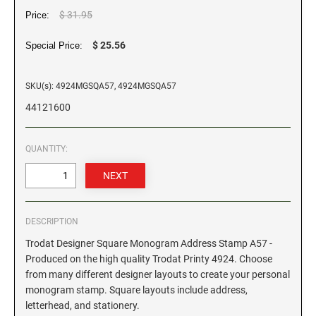
$ 31.95
Price:
GEORGIA SPECIALTY STAMPS
ILLINOIS NOTARY STAMPS
$ 25.56
Special Price:
HAWAII SPECIALTY STAMPS
INDIANA NOTARY STAMPS
SKU(s): 4924MGSQA57, 4924MGSQA57
44121600
IDAHO SPECIALTY STAMPS
IOWA NOTARY STAMPS
QUANTITY:
ILLINOIS SPECIALTY STAMPS
KANSAS
INDIANA SPECIALTY STAMPS
KENTUCKY
DESCRIPTION
Trodat Designer Square Monogram Address Stamp A57 -
IOWA SPECIALTY STAMPS
LOUISIANA
Produced on the high quality Trodat Printy 4924. Choose
from many different designer layouts to create your personal
monogram stamp. Square layouts include address,
KANSAS SPECIALTY STAMPS
MAINE
letterhead, and stationery.