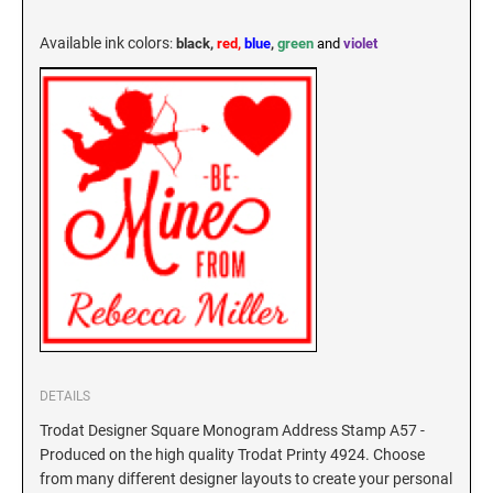
KENTUCKY SPECIALTY STAMPS
MARYLAND
Available ink colors
:
black,
red,
blue
,
green
and
violet
LOUISIANA SPECIALTY STAMPS
MASSACHUSETTS
MAINE SPECIALTY STAMPS
MICHIGAN
MARYLAND SPECIALTY STAMPS
MINNESOTA
MASSACHUSETTS SPECIALTY STAMPS
MISSISSIPPI
MICHIGAN SPECIALTY STAMPS
MISSOURI
DETAILS
Trodat Designer Square Monogram Address Stamp A57 -
MINNESOTA SPECIALTY STAMPS
Produced on the high quality Trodat Printy 4924. Choose
MONTANA
from many different designer layouts to create your personal