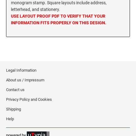
monogram stamp. Square layouts include address,
MISSISSIPPI SPECIALTY STAMPS
letterhead, and stationery.
NEBRASKA
USE LAYOUT PROOF PDF TO VERIFY THAT YOUR
INFORMATION FITS PROPERLY ON THIS DESIGN.
MISSOURI SPECIALTY STAMPS
NEVADA
MONTANA SPECIALTY STAMPS
NEW HAMPSHIRE
NEBRASKA SPECIALTY STAMPS
NEW JERSEY
Legal Information
About us / Impressum
NEVADA SPECIALTY STAMPS
NEW MEXICO NOTARY STAMPS
Contact us
Privacy Policy and Cookies
NEW HAMPSHIRE SPECIALTY STAMPS
NEW YORK
Shipping
Help
NEW JERSEY SPECIALTY STAMPS
NORTH CAROLINA
powered by