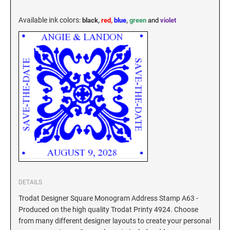
KENTUCKY SPECIALTY STAMPS
MARYLAND
Available ink colors
:
black,
red,
blue
,
green
and
violet
LOUISIANA SPECIALTY STAMPS
MASSACHUSETTS
MAINE SPECIALTY STAMPS
MICHIGAN
MARYLAND SPECIALTY STAMPS
MINNESOTA
MASSACHUSETTS SPECIALTY STAMPS
MISSISSIPPI
MICHIGAN SPECIALTY STAMPS
MISSOURI
DETAILS
Trodat Designer Square Monogram Address Stamp A63 -
Produced on the high quality Trodat Printy 4924. Choose
MINNESOTA SPECIALTY STAMPS
MONTANA
from many different designer layouts to create your personal