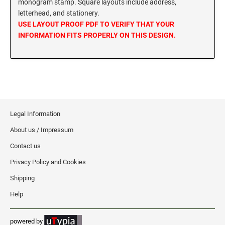
monogram stamp. Square layouts include address,
MISSISSIPPI SPECIALTY STAMPS
letterhead, and stationery.
NEBRASKA
USE LAYOUT PROOF PDF TO VERIFY THAT YOUR
INFORMATION FITS PROPERLY ON THIS DESIGN.
MISSOURI SPECIALTY STAMPS
NEVADA
MONTANA SPECIALTY STAMPS
NEW HAMPSHIRE
NEBRASKA SPECIALTY STAMPS
NEW JERSEY
Legal Information
About us / Impressum
NEVADA SPECIALTY STAMPS
NEW MEXICO NOTARY STAMPS
Contact us
Privacy Policy and Cookies
NEW HAMPSHIRE SPECIALTY STAMPS
NEW YORK
Shipping
Help
NEW JERSEY SPECIALTY STAMPS
NORTH CAROLINA
powered by