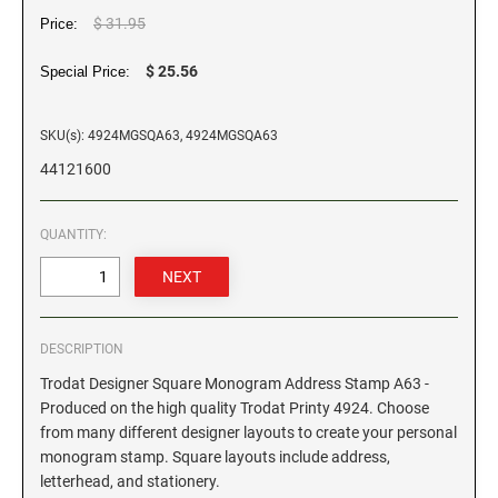
$ 31.95
Price:
GEORGIA SPECIALTY STAMPS
ILLINOIS NOTARY STAMPS
$ 25.56
Special Price:
HAWAII SPECIALTY STAMPS
INDIANA NOTARY STAMPS
SKU(s): 4924MGSQA63, 4924MGSQA63
44121600
IDAHO SPECIALTY STAMPS
IOWA NOTARY STAMPS
QUANTITY:
ILLINOIS SPECIALTY STAMPS
KANSAS
INDIANA SPECIALTY STAMPS
KENTUCKY
DESCRIPTION
Trodat Designer Square Monogram Address Stamp A63 -
IOWA SPECIALTY STAMPS
LOUISIANA
Produced on the high quality Trodat Printy 4924. Choose
from many different designer layouts to create your personal
monogram stamp. Square layouts include address,
KANSAS SPECIALTY STAMPS
MAINE
letterhead, and stationery.