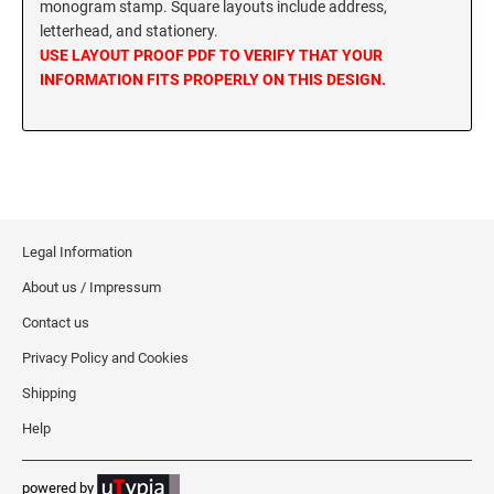
monogram stamp. Square layouts include address,
MISSISSIPPI SPECIALTY STAMPS
letterhead, and stationery.
NEBRASKA
USE LAYOUT PROOF PDF TO VERIFY THAT YOUR
INFORMATION FITS PROPERLY ON THIS DESIGN.
MISSOURI SPECIALTY STAMPS
NEVADA
MONTANA SPECIALTY STAMPS
NEW HAMPSHIRE
NEBRASKA SPECIALTY STAMPS
NEW JERSEY
Legal Information
About us / Impressum
NEVADA SPECIALTY STAMPS
NEW MEXICO NOTARY STAMPS
Contact us
Privacy Policy and Cookies
NEW HAMPSHIRE SPECIALTY STAMPS
NEW YORK
Shipping
Help
NEW JERSEY SPECIALTY STAMPS
NORTH CAROLINA
powered by