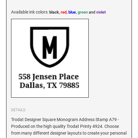
KENTUCKY SPECIALTY STAMPS
MARYLAND
Available ink colors
:
black,
red,
blue
,
green
and
violet
LOUISIANA SPECIALTY STAMPS
MASSACHUSETTS
MAINE SPECIALTY STAMPS
MICHIGAN
MARYLAND SPECIALTY STAMPS
MINNESOTA
MASSACHUSETTS SPECIALTY STAMPS
MISSISSIPPI
MICHIGAN SPECIALTY STAMPS
MISSOURI
DETAILS
Trodat Designer Square Monogram Address Stamp A79 -
Produced on the high quality Trodat Printy 4924. Choose
MINNESOTA SPECIALTY STAMPS
MONTANA
from many different designer layouts to create your personal