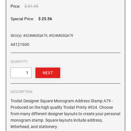
$ 31.95
Price:
GEORGIA SPECIALTY STAMPS
ILLINOIS NOTARY STAMPS
$ 25.56
Special Price:
HAWAII SPECIALTY STAMPS
INDIANA NOTARY STAMPS
SKU(s): 4924MGSQA79, 4924MGSQA79
44121600
IDAHO SPECIALTY STAMPS
IOWA NOTARY STAMPS
QUANTITY:
ILLINOIS SPECIALTY STAMPS
KANSAS
INDIANA SPECIALTY STAMPS
KENTUCKY
DESCRIPTION
Trodat Designer Square Monogram Address Stamp A79 -
IOWA SPECIALTY STAMPS
LOUISIANA
Produced on the high quality Trodat Printy 4924. Choose
from many different designer layouts to create your personal
monogram stamp. Square layouts include address,
KANSAS SPECIALTY STAMPS
MAINE
letterhead, and stationery.