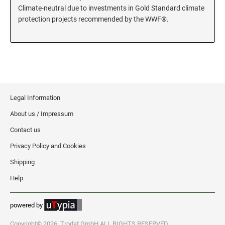
Climate-neutral due to investments in Gold Standard climate
KENTUCKY SPECIALTY STAMPS
protection projects recommended by the WWF®.
MARYLAND
LOUISIANA SPECIALTY STAMPS
MASSACHUSETTS
MAINE SPECIALTY STAMPS
MICHIGAN
Legal Information
MARYLAND SPECIALTY STAMPS
About us / Impressum
MINNESOTA
Contact us
MASSACHUSETTS SPECIALTY STAMPS
MISSISSIPPI
Privacy Policy and Cookies
Shipping
MICHIGAN SPECIALTY STAMPS
MISSOURI
Help
powered by
MINNESOTA SPECIALTY STAMPS
MONTANA
Copyright© 2026, Trodat GmbH ALL RIGHTS RESERVED