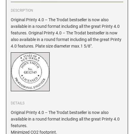
DESCRIPTION
GEORGIA SPECIALTY STAMPS
ILLINOIS NOTARY STAMPS
Original Printy 4.0 – The Trodat bestseller is now also
available in a round format including all the great Printy 4.0
HAWAII SPECIALTY STAMPS
INDIANA NOTARY STAMPS
features. Original Printy 4.0 – The Trodat bestseller is now
also available in a round format including all the great Printy
4.0 features. Plate size diameter max.1 5/8".
IDAHO SPECIALTY STAMPS
IOWA NOTARY STAMPS
ILLINOIS SPECIALTY STAMPS
KANSAS
INDIANA SPECIALTY STAMPS
KENTUCKY
DETAILS
IOWA SPECIALTY STAMPS
LOUISIANA
Original Printy 4.0 – The Trodat bestseller is now also
available in a round format including all the great Printy 4.0
KANSAS SPECIALTY STAMPS
features.
MAINE
Minimized CO2 footprint.