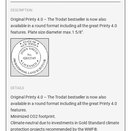
DESCRIPTION
GEORGIA SPECIALTY STAMPS
ILLINOIS NOTARY STAMPS
Original Printy 4.0 – The Trodat bestseller is now also
available in a round format including all the great Printy 4.0
HAWAII SPECIALTY STAMPS
INDIANA NOTARY STAMPS
features. Plate size diameter max.1 5/8".
IDAHO SPECIALTY STAMPS
IOWA NOTARY STAMPS
ILLINOIS SPECIALTY STAMPS
KANSAS
INDIANA SPECIALTY STAMPS
KENTUCKY
DETAILS
Original Printy 4.0 – The Trodat bestseller is now also
available in a round format including all the great Printy 4.0
IOWA SPECIALTY STAMPS
LOUISIANA
features.
Minimized CO2 footprint.
KANSAS SPECIALTY STAMPS
Climate-neutral due to investments in Gold Standard climate
MAINE
protection projects recommended by the WWF®.