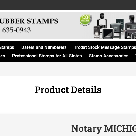
Stamps
Daters and Numberers
Trodat Stock Message Stamp
ges
Professional Stamps for All States
Stamp Accessories
Product Details
Notary MICHIG