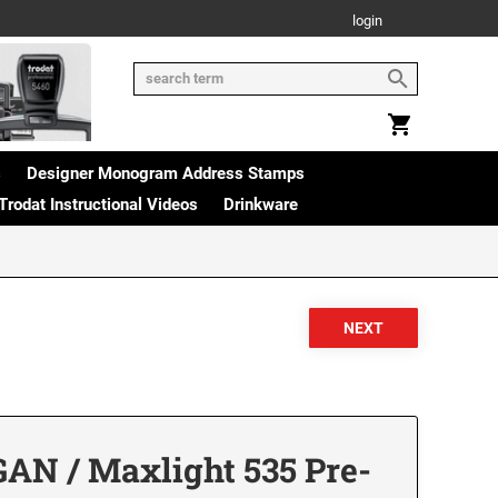
login
s
Designer Monogram Address Stamps
Trodat Instructional Videos
Drinkware
AN / Maxlight 535 Pre-