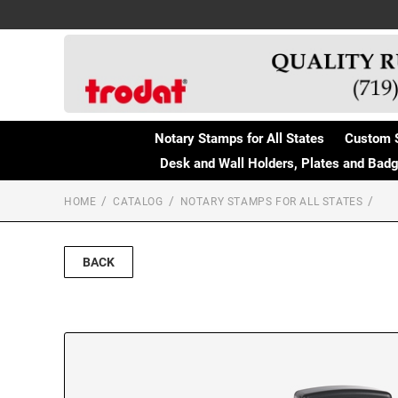
Notary Stamps for All States
Custom 
Desk and Wall Holders, Plates and Bad
HOME
CATALOG
NOTARY STAMPS FOR ALL STATES
BACK