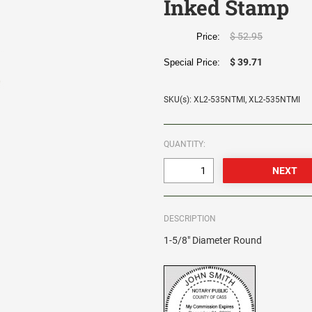
Inked Stamp
$ 52.95
Price:
$ 39.71
Special Price:
SKU(s): XL2-535NTMI, XL2-535NTMI
QUANTITY:
DESCRIPTION
1-5/8" Diameter Round