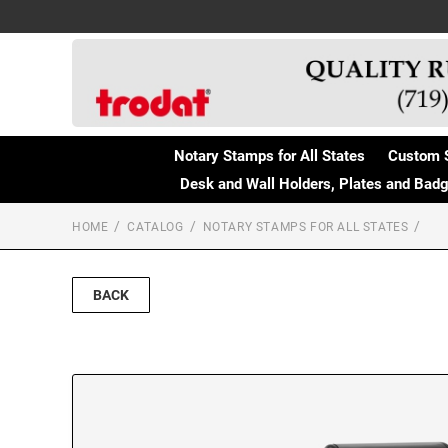
Notary Stamps for All States
Custom 
Desk and Wall Holders, Plates and Bad
HOME
CATALOG
NOTARY STAMPS FOR ALL STATES
BACK