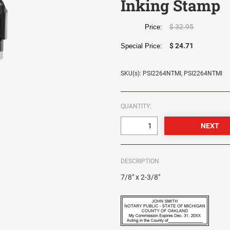
Inking Stamp
$ 32.95
Price:
$ 24.71
Special Price:
SKU(s): PSI2264NTMI, PSI2264NTMI
QUANTITY:
DESCRIPTION
7/8" x 2-3/8"