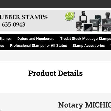
Stamps
Daters and Numberers
Trodat Stock Message Stamp
ges
Professional Stamps for All States
Stamp Accessories
Product Details
Notary MICHIG