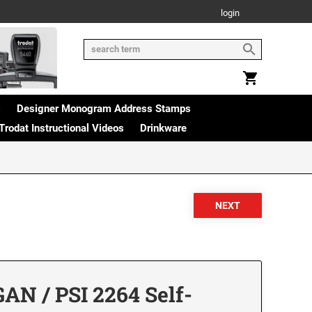
login
s
Designer Monogram Address Stamps
Trodat Instructional Videos
Drinkware
AN / PSI 2264 Self-