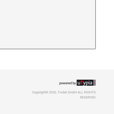
powered by
Copyright© 2026, Trodat GmbH ALL RIGHTS
RESERVED