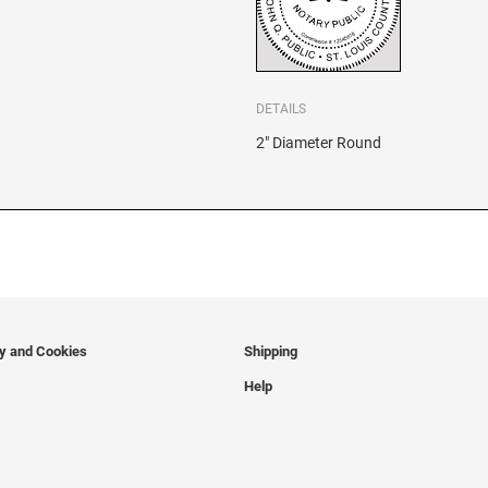
DETAILS
2" Diameter Round
cy and Cookies
Shipping
Help