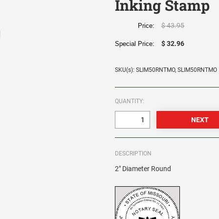
Inking Stamp
$ 43.95
Price:
$ 32.96
Special Price:
SKU(s): SLIM50RNTMO, SLIM50RNTMO
QUANTITY:
DESCRIPTION
2" Diameter Round