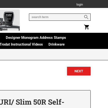
login
s
Designer Monogram Address Stamps
Trodat Instructional Videos
Drinkware
RI/ Slim 50R Self-