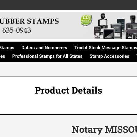
Stamps
Daters and Numberers
Trodat Stock Message Stamp
ges
Professional Stamps for All States
Stamp Accessories
Product Details
Notary MISSOU