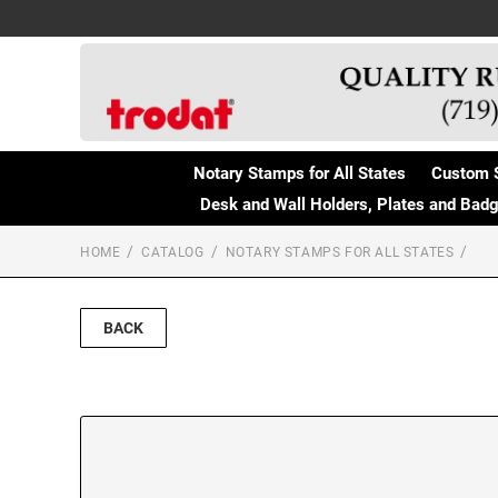
Notary Stamps for All States
Custom 
Desk and Wall Holders, Plates and Bad
HOME
CATALOG
NOTARY STAMPS FOR ALL STATES
BACK