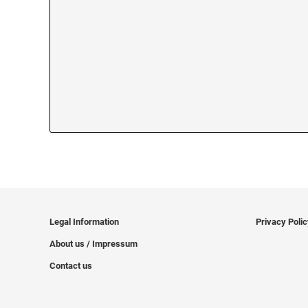
Legal Information
Privacy Poli
About us / Impressum
Contact us