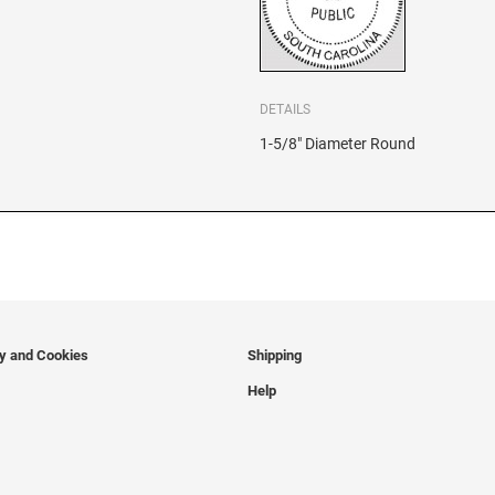
DETAILS
1-5/8" Diameter Round
cy and Cookies
Shipping
Help