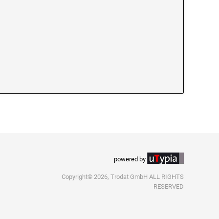
powered by
Copyright© 2026, Trodat GmbH ALL RIGHTS
RESERVED