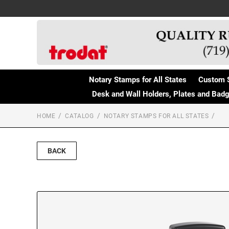
Notary Stamps for All States
Custom 
Desk and Wall Holders, Plates and Bad
HOME
CATALOG
NOTARY STAMPS FOR ALL STATES
BACK