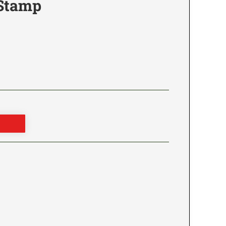
 Stamp