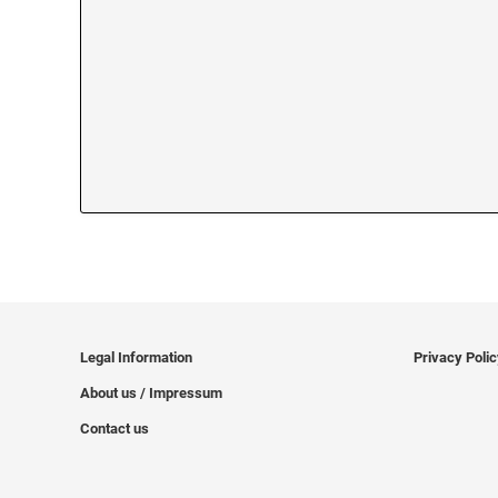
Legal Information
Privacy Poli
About us / Impressum
Contact us