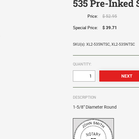
535 Pre-Inked
$ 52.95
Price:
$ 39.71
Special Price:
SKU(s): XL2-535NTSC, XL2-535NTSC
QUANTITY:
DESCRIPTION
1-5/8" Diameter Round