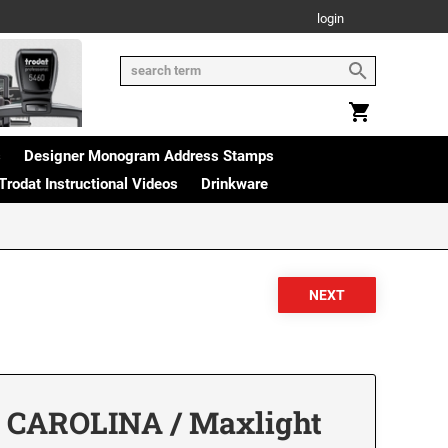
login
s
Designer Monogram Address Stamps
Trodat Instructional Videos
Drinkware
 CAROLINA / Maxlight