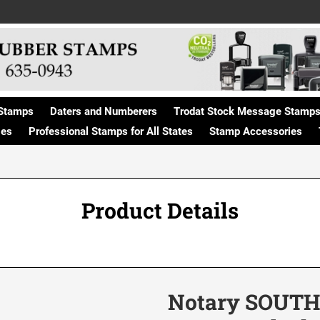
Stamps
Daters and Numberers
Trodat Stock Message Stamp
ges
Professional Stamps for All States
Stamp Accessories
Product Details
Notary SOUTH