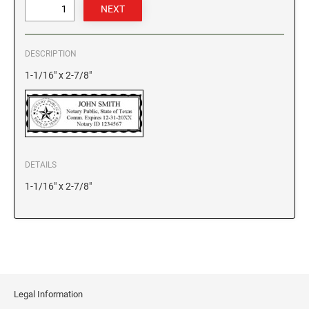
GEORGIA SPECIALTY STAMPS
ILLINOIS NOTARY STAMPS
DESCRIPTION
HAWAII SPECIALTY STAMPS
INDIANA NOTARY STAMPS
1-1/16" x 2-7/8"
IDAHO SPECIALTY STAMPS
IOWA NOTARY STAMPS
ILLINOIS SPECIALTY STAMPS
KANSAS
DETAILS
1-1/16" x 2-7/8"
INDIANA SPECIALTY STAMPS
KENTUCKY
IOWA SPECIALTY STAMPS
LOUISIANA
KANSAS SPECIALTY STAMPS
MAINE
Legal Information