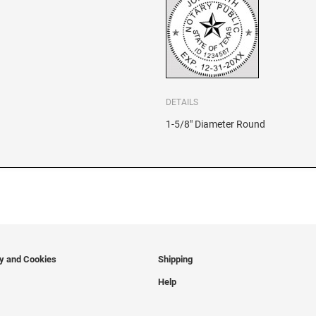
DETAILS
1-5/8" Diameter Round
cy and Cookies
Shipping
Help