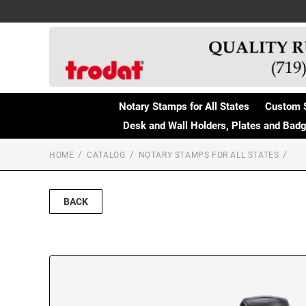
Notary Stamps for All States
Custom 
Desk and Wall Holders, Plates and Bad
HOME
CATALOG
NOTARY STAMPS FOR ALL STATES
BACK