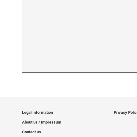
Legal Information
Privacy Poli
About us / Impressum
Contact us