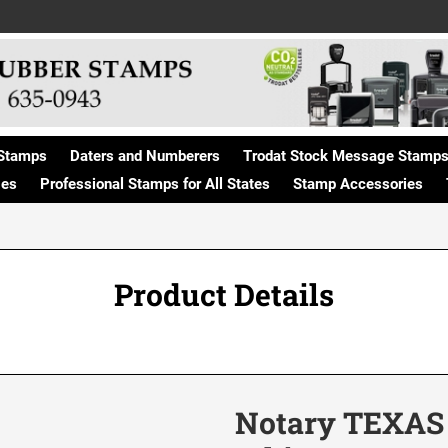
Stamps
Daters and Numberers
Trodat Stock Message Stamp
ges
Professional Stamps for All States
Stamp Accessories
Product Details
Notary TEXAS /