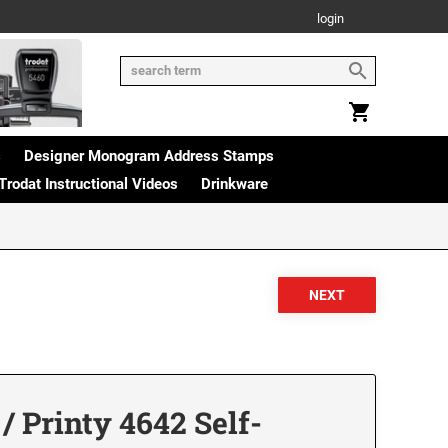
login
s
Designer Monogram Address Stamps
Trodat Instructional Videos
Drinkware
 Printy 4642 Self-