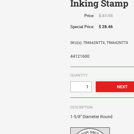
Inking Stamp
$ 37.95
Price:
$ 28.46
Special Price:
SKU(s): TR4642NTTX, TR4642NTTX
44121600
QUANTITY:
DESCRIPTION
1-5/8" Diameter Round