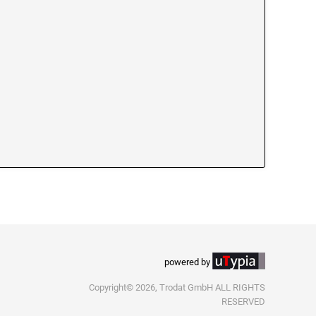
powered by
Copyright© 2026, Trodat GmbH ALL RIGHTS
RESERVED