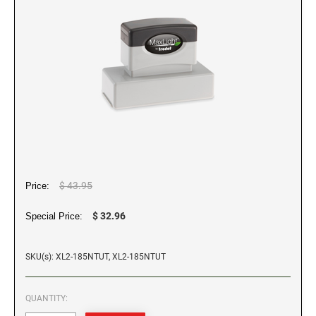
WALL HOLDERS W/PLATES
Dial-A-Phrase Stamp With Date
TRODAT / IDEAL RE-FILL INK
PROFESSIONAL LINE - SELF INKING TEXT
DESIGNER MONOGRAM ROUND ADDRESS
Trodat Instructional Videos
ALASKA SPECIALTY STAMPS
COLORADO NOTARY STAMPS
STAMPS
PRINTY 4642 STAMP
TRODAT NUMBERERS
NAME BADGES
Drinkware
MAXLIGHT REFILL INK
Professional Line - Self Inking Numberers
REGULAR HAND STAMPS
ARIZONA SPECIALTY STAMPS
Maxlight Refill Ink - 1/4 oz
CONNECTICUT NOTARY STAMPS
Printy Line - Self Inking Numberers
Round Rubber Hand Stamps
PLATES ONLY
Maxlight Refill Ink - 2 oz
1/2" Height Rubber Hand Stamps
ARKANSAS SPECIALTY STAMPS
DELAWARE NOTARY STAMPS
1/4" Height Rubber Hand Stamps
STAMP PADS
3/4" Height Rubber Hand Stamps
COLORADO SPECIALTY STAMPS
FLORIDA NOTARY STAMPS
1" Height Rubber Hand Stamps
$ 43.95
Price:
1 1/2" Height Rubber Hand Stamps
CONNECTICUT SPECIALTY STAMPS
GEORGIA NOTARY STAMPS
$ 32.96
Special Price:
DELAWARE SPECIALTY STAMPS
SKU(s): XL2-185NTUT, XL2-185NTUT
HAWAII NOTARY STAMPS
QUANTITY:
FLORIDA SPECIALTY STAMPS
IDAHO NOTARY STAMPS