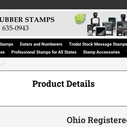
Stamps
Daters and Numberers
Trodat Stock Message Stamp
ges
Professional Stamps for All States
Stamp Accessories
S
Product Details
Ohio Registere