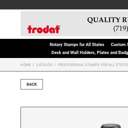
Notary Stamps for All States
Custom 
Desk and Wall Holders, Plates and Bad
HOME
CATALOG
PROFESSIONAL STAMPS FOR ALL STATE
BACK