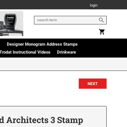
login
s
Designer Monogram Address Stamps
Trodat Instructional Videos
Drinkware
d Architects 3 Stamp