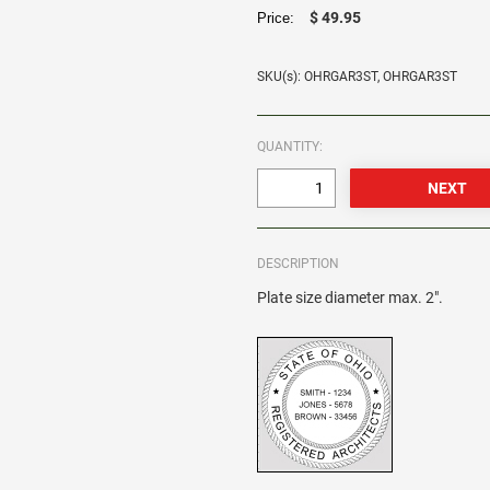
$ 49.95
Price:
SKU(s): OHRGAR3ST, OHRGAR3ST
QUANTITY:
DESCRIPTION
Plate size diameter max. 2".