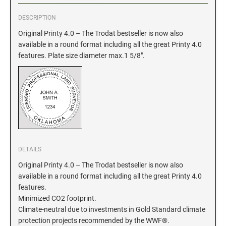
DESCRIPTION
GEORGIA SPECIALTY STAMPS
ILLINOIS NOTARY STAMPS
Original Printy 4.0 – The Trodat bestseller is now also
available in a round format including all the great Printy 4.0
HAWAII SPECIALTY STAMPS
INDIANA NOTARY STAMPS
features. Plate size diameter max.1 5/8".
IDAHO SPECIALTY STAMPS
IOWA NOTARY STAMPS
ILLINOIS SPECIALTY STAMPS
KANSAS
INDIANA SPECIALTY STAMPS
DETAILS
KENTUCKY
Original Printy 4.0 – The Trodat bestseller is now also
available in a round format including all the great Printy 4.0
IOWA SPECIALTY STAMPS
LOUISIANA
features.
Minimized CO2 footprint.
Climate-neutral due to investments in Gold Standard climate
KANSAS SPECIALTY STAMPS
MAINE
protection projects recommended by the WWF®.