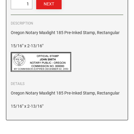
GEORGIA SPECIALTY STAMPS
ILLINOIS NOTARY STAMPS
DESCRIPTION
HAWAII SPECIALTY STAMPS
INDIANA NOTARY STAMPS
Oregon Notary Maxlight 185 Pre-Inked Stamp, Rectangular
15/16" x 2-13/16"
IDAHO SPECIALTY STAMPS
IOWA NOTARY STAMPS
ILLINOIS SPECIALTY STAMPS
KANSAS
DETAILS
INDIANA SPECIALTY STAMPS
KENTUCKY
Oregon Notary Maxlight 185 Pre-Inked Stamp, Rectangular
IOWA SPECIALTY STAMPS
15/16" x 2-13/16"
LOUISIANA
KANSAS SPECIALTY STAMPS
MAINE