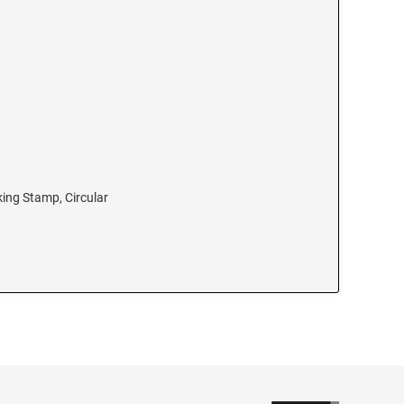
king Stamp, Circular