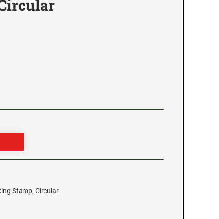
Circular
king Stamp, Circular