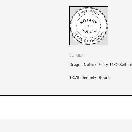
DETAILS
Oregon Notary Printy 4642 Self-In
1-5/8" Diameter Round