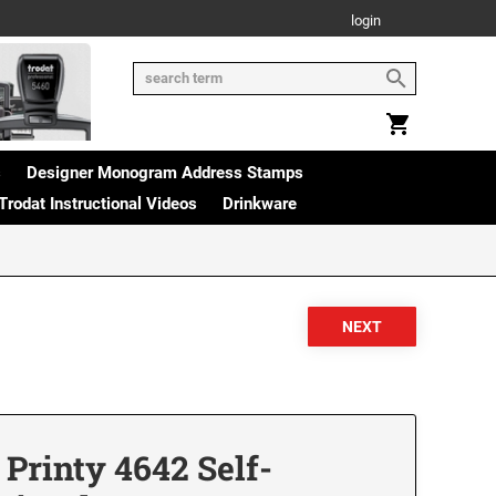
login
s
Designer Monogram Address Stamps
Trodat Instructional Videos
Drinkware
Printy 4642 Self-