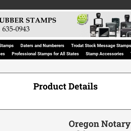
Stamps
Daters and Numberers
Trodat Stock Message Stamp
ges
Professional Stamps for All States
Stamp Accessories
Product Details
Oregon Notary 