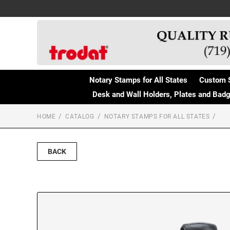
Notary Stamps for All States
Custom 
Desk and Wall Holders, Plates and Bad
HOME
CATALOG
NOTARY STAMPS FOR ALL STATES
BACK