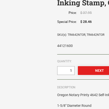
Inking Stamp, 
$ 37.95
Price:
$ 28.46
Special Price:
SKU(s): TR4642NTOR, TR4642NTOR
44121600
QUANTITY:
DESCRIPTION
Oregon Notary Printy 4642 Self-In
1-5/8" Diameter Round