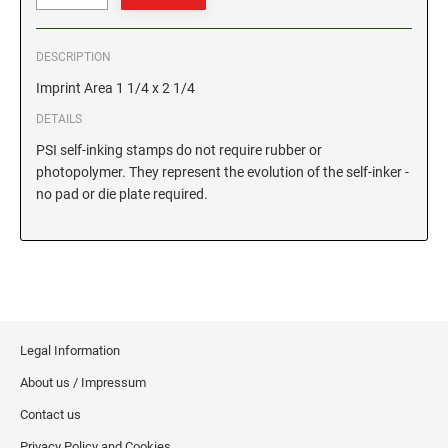
GEORGIA SPECIALTY STAMPS
ILLINOIS NOTARY STAMPS
DESCRIPTION
Imprint Area 1 1/4 x 2 1/4
HAWAII SPECIALTY STAMPS
INDIANA NOTARY STAMPS
DETAILS
PSI self-inking stamps do not require rubber or
IDAHO SPECIALTY STAMPS
IOWA NOTARY STAMPS
photopolymer. They represent the evolution of the self-inker -
no pad or die plate required.
ILLINOIS SPECIALTY STAMPS
KANSAS
INDIANA SPECIALTY STAMPS
KENTUCKY
Legal Information
IOWA SPECIALTY STAMPS
LOUISIANA
About us / Impressum
Contact us
KANSAS SPECIALTY STAMPS
MAINE
Privacy Policy and Cookies