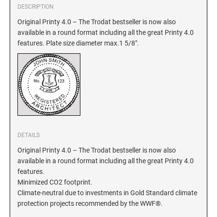
DESCRIPTION
GEORGIA SPECIALTY STAMPS
Original Printy 4.0 – The Trodat bestseller is now also
ILLINOIS NOTARY STAMPS
available in a round format including all the great Printy 4.0
features. Plate size diameter max.1 5/8".
HAWAII SPECIALTY STAMPS
INDIANA NOTARY STAMPS
IDAHO SPECIALTY STAMPS
IOWA NOTARY STAMPS
ILLINOIS SPECIALTY STAMPS
KANSAS
DETAILS
INDIANA SPECIALTY STAMPS
KENTUCKY
Original Printy 4.0 – The Trodat bestseller is now also
available in a round format including all the great Printy 4.0
features.
IOWA SPECIALTY STAMPS
LOUISIANA
Minimized CO2 footprint.
Climate-neutral due to investments in Gold Standard climate
KANSAS SPECIALTY STAMPS
protection projects recommended by the WWF®.
MAINE