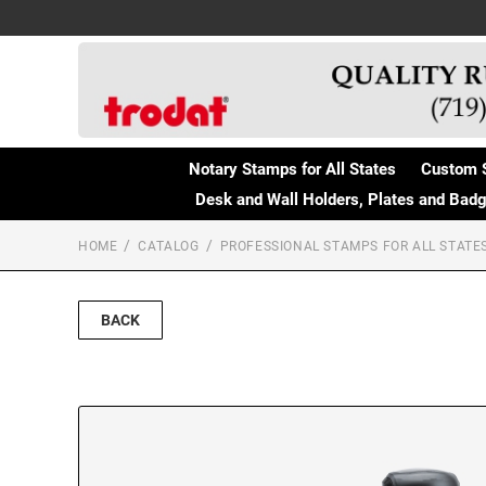
Notary Stamps for All States
Custom 
Desk and Wall Holders, Plates and Bad
HOME
CATALOG
PROFESSIONAL STAMPS FOR ALL STATE
BACK