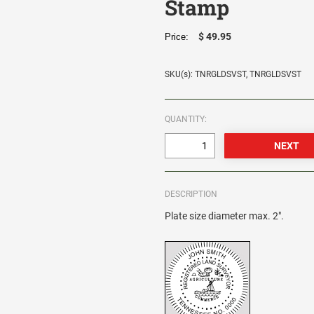
Stamp
$ 49.95
Price:
SKU(s): TNRGLDSVST, TNRGLDSVST
QUANTITY:
DESCRIPTION
Plate size diameter max. 2".