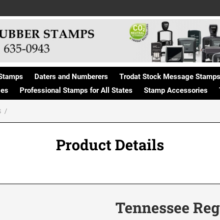
Stamps
Daters and Numberers
Trodat Stock Message Stamp
ges
Professional Stamps for All States
Stamp Accessories
S
Product Details
Tennessee Reg