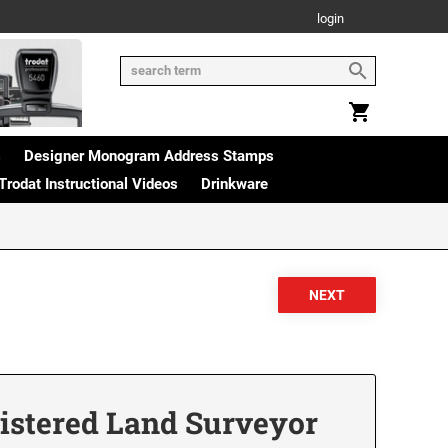
login
s
Designer Monogram Address Stamps
Trodat Instructional Videos
Drinkware
istered Land Surveyor