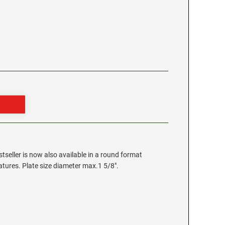
stseller is now also available in a round format
eatures. Plate size diameter max.1 5/8".