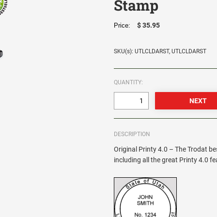
Stamp
$ 35.95
Price:
SKU(s): UTLCLDARST, UTLCLDARST
QUANTITY:
DESCRIPTION
Original Printy 4.0 – The Trodat be
including all the great Printy 4.0 f