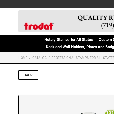
Notary Stamps for All States
Custom 
Desk and Wall Holders, Plates and Bad
HOME
CATALOG
PROFESSIONAL STAMPS FOR ALL STATE
BACK