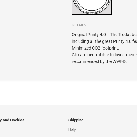
DETAILS
Original Printy 4.0 – The Trodat be
including all the great Printy 4.0 f
Minimized CO2 footprint.
Climate-neutral due to investments
recommended by the WWF®.
cy and Cookies
Shipping
Help