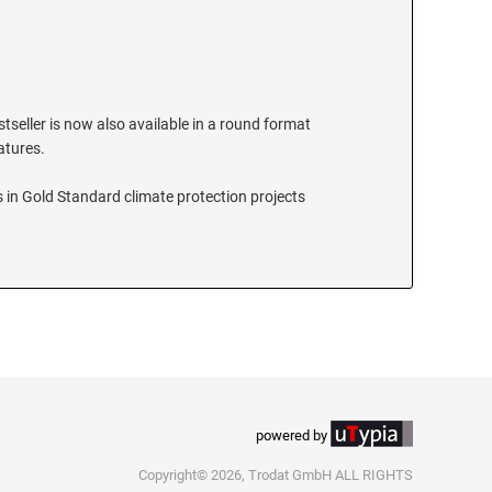
stseller is now also available in a round format
eatures.
 in Gold Standard climate protection projects
powered by
Copyright© 2026, Trodat GmbH ALL RIGHTS