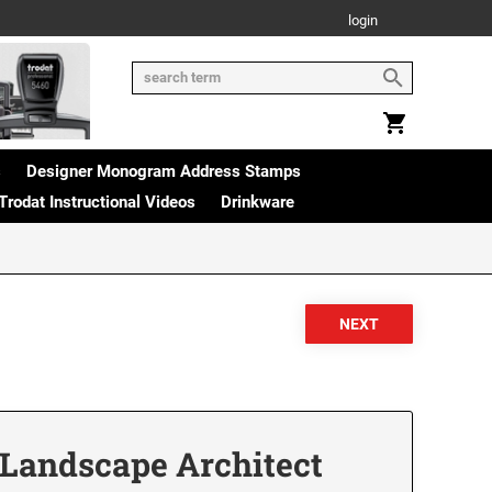
login
s
Designer Monogram Address Stamps
Trodat Instructional Videos
Drinkware
 Landscape Architect