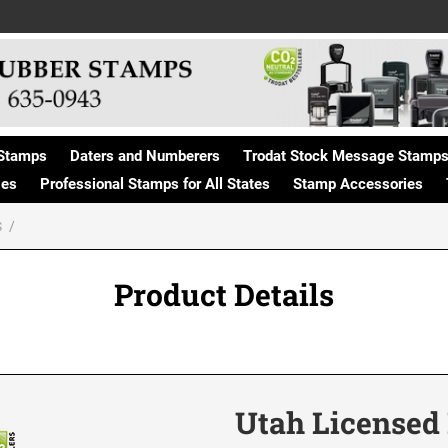
Stamps
Daters and Numberers
Trodat Stock Message Stamp
ges
Professional Stamps for All States
Stamp Accessories
S
Product Details
Utah Licensed