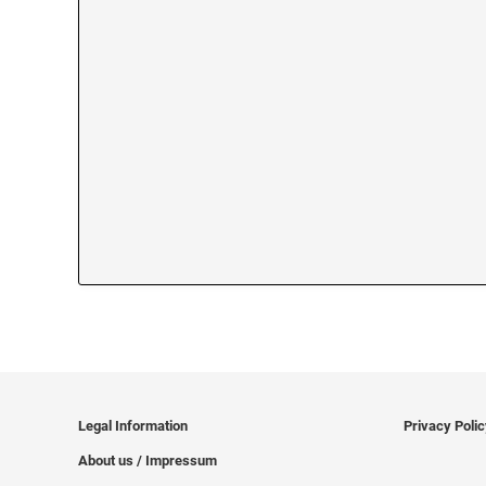
Legal Information
Privacy Poli
About us / Impressum