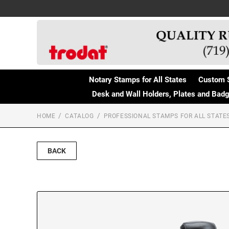
Notary Stamps for All States
Custom 
Desk and Wall Holders, Plates and Bad
HOME
CATALOG
PROFESSIONAL STAMPS FOR ALL STATE
BACK