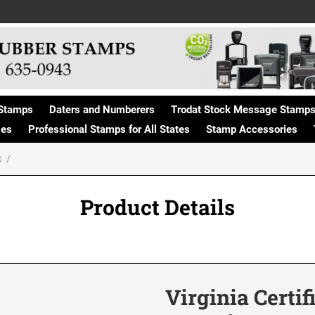
Stamps
Daters and Numberers
Trodat Stock Message Stamp
ges
Professional Stamps for All States
Stamp Accessories
S
Product Details
Virginia Certif