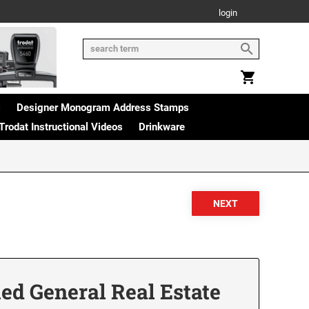
login
s
Designer Monogram Address Stamps
Trodat Instructional Videos
Drinkware
ied General Real Estate