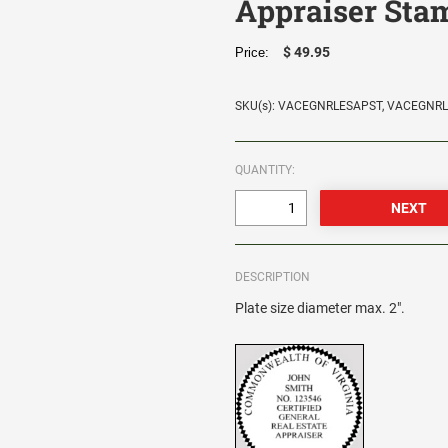
Appraiser Sta
$ 49.95
Price:
SKU(s): VACEGNRLESAPST, VACEGNR
QUANTITY:
DESCRIPTION
Plate size diameter max. 2".