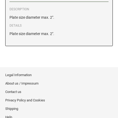
DESCRIPTION
GEORGIA SPECIALTY STAMPS
ILLINOIS NOTARY STAMPS
Plate size diameter max. 2".
DETAILS
HAWAII SPECIALTY STAMPS
INDIANA NOTARY STAMPS
Plate size diameter max. 2".
IDAHO SPECIALTY STAMPS
IOWA NOTARY STAMPS
ILLINOIS SPECIALTY STAMPS
KANSAS
Legal Information
INDIANA SPECIALTY STAMPS
KENTUCKY
About us / Impressum
Contact us
IOWA SPECIALTY STAMPS
LOUISIANA
Privacy Policy and Cookies
Shipping
KANSAS SPECIALTY STAMPS
MAINE
Help