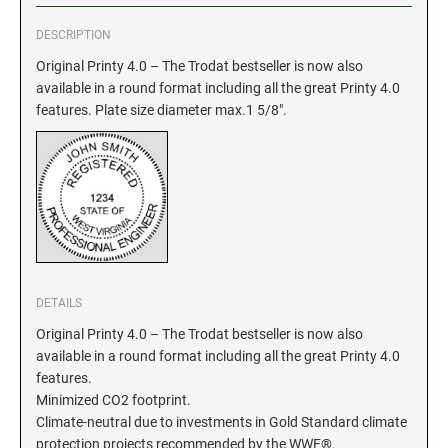
DESCRIPTION
GEORGIA SPECIALTY STAMPS
ILLINOIS NOTARY STAMPS
Original Printy 4.0 – The Trodat bestseller is now also
available in a round format including all the great Printy 4.0
HAWAII SPECIALTY STAMPS
INDIANA NOTARY STAMPS
features. Plate size diameter max.1 5/8".
IDAHO SPECIALTY STAMPS
IOWA NOTARY STAMPS
ILLINOIS SPECIALTY STAMPS
KANSAS
INDIANA SPECIALTY STAMPS
KENTUCKY
DETAILS
Original Printy 4.0 – The Trodat bestseller is now also
IOWA SPECIALTY STAMPS
available in a round format including all the great Printy 4.0
LOUISIANA
features.
Minimized CO2 footprint.
KANSAS SPECIALTY STAMPS
Climate-neutral due to investments in Gold Standard climate
MAINE
protection projects recommended by the WWF®.