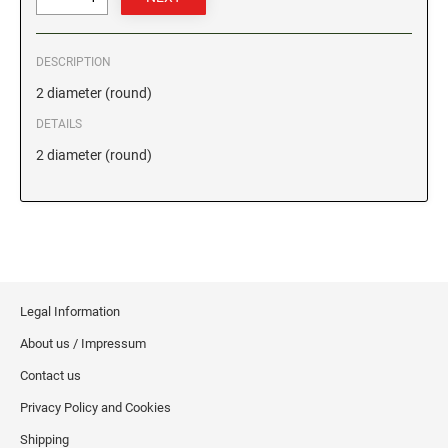
GEORGIA SPECIALTY STAMPS
ILLINOIS NOTARY STAMPS
DESCRIPTION
2 diameter (round)
HAWAII SPECIALTY STAMPS
INDIANA NOTARY STAMPS
DETAILS
2 diameter (round)
IDAHO SPECIALTY STAMPS
IOWA NOTARY STAMPS
ILLINOIS SPECIALTY STAMPS
KANSAS
INDIANA SPECIALTY STAMPS
KENTUCKY
Legal Information
About us / Impressum
IOWA SPECIALTY STAMPS
LOUISIANA
Contact us
Privacy Policy and Cookies
KANSAS SPECIALTY STAMPS
MAINE
Shipping